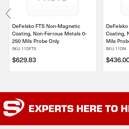
DeFelsko FTS Non-Magnetic
DeFelsko
Coating, Non-Ferrous Metals 0-
Coating, 
250 Mils Probe Only
Mils Prob
SKU: 11DFTS
SKU: 11DN
$629.83
$436.0
EXPERTS
HERE TO H