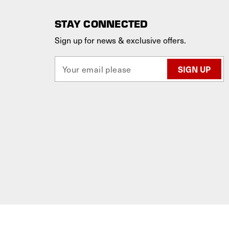
STAY CONNECTED
Sign up for news & exclusive offers.
E
m
a
i
l
A
d
d
r
e
s
s