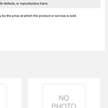
irth defects, or reproductive harm.
y be the price at which the product or service is sold.