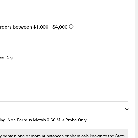
ess Days
ng, Non-Ferrous Metals 0-60 Mils Probe Only
 contain one or more substances or chemicals known to the State