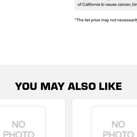
of California to cause cancer, b
*The list price may not necessaril
YOU MAY ALSO LIKE