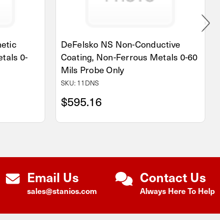
etic
DeFelsko NS Non-Conductive
tals 0-
Coating, Non-Ferrous Metals 0-60
Mils Probe Only
SKU: 11DNS
$595.16
Email Us
Contact Us
sales@stanios.com
Always Here To Help