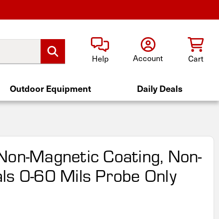
Account
Help
Cart
Outdoor Equipment
Daily Deals
Non-Magnetic Coating, Non-
ls 0-60 Mils Probe Only