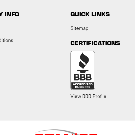
 INFO
QUICK LINKS
Sitemap
itions
CERTIFICATIONS
View BBB Profile