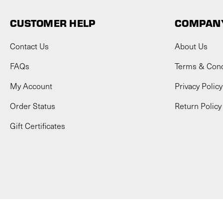
CUSTOMER HELP
COMPANY
Contact Us
About Us
FAQs
Terms & Cond
My Account
Privacy Policy
Order Status
Return Policy
Gift Certificates