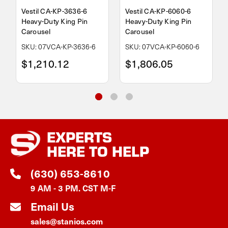
Vestil CA-KP-3636-6
Vestil CA-KP-6060-6
Heavy-Duty King Pin
Heavy-Duty King Pin
Carousel
Carousel
SKU: 07VCA-KP-3636-6
SKU: 07VCA-KP-6060-6
$1,210.12
$1,806.05
EXPERTS
HERE TO HELP
(630) 653-8610
9 AM - 3 PM. CST M-F
Email Us
sales@stanios.com