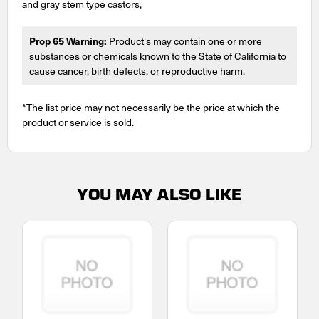
and gray stem type castors,
Prop 65 Warning:
Product's may contain one or more
substances or chemicals known to the State of California to
cause cancer, birth defects, or reproductive harm.
*The list price may not necessarily be the price at which the
product or service is sold.
YOU MAY ALSO LIKE