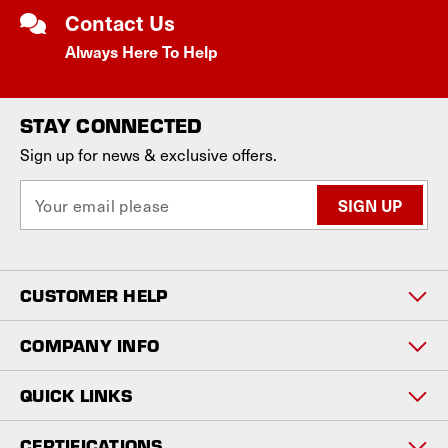
Contact Us
Always Here To Help
STAY CONNECTED
Sign up for news & exclusive offers.
E
m
a
i
l
CUSTOMER HELP
A
d
d
COMPANY INFO
r
e
QUICK LINKS
s
s
CERTIFICATIONS