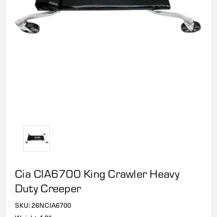
Cia CIA6700 King Crawler Heavy
Duty Creeper
SKU:
26NCIA6700