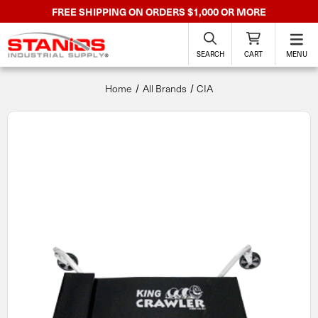
FREE SHIPPING ON ORDERS $1,000 OR MORE
SEARCH
CART
MENU
Home
All Brands
CIA