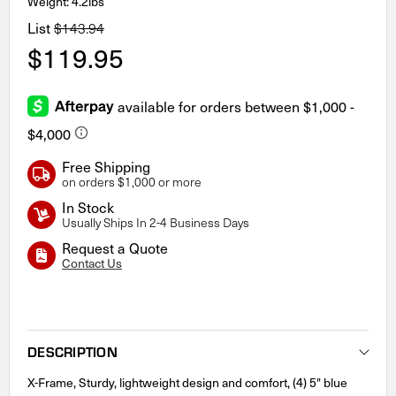
Weight: 4.2lbs
List
$143.94
$119.95
Free Shipping
on orders $1,000 or more
In Stock
Usually Ships In 2-4 Business Days
Request a Quote
Contact Us
Current
Stock:
DESCRIPTION
X-Frame, Sturdy, lightweight design and comfort, (4) 5" blue