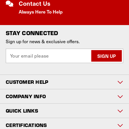
Contact Us
Always Here To Help
STAY CONNECTED
Sign up for news & exclusive offers.
E
m
a
i
l
CUSTOMER HELP
A
d
d
COMPANY INFO
r
e
QUICK LINKS
s
s
CERTIFICATIONS