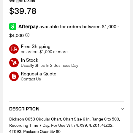
Weight: 0.3lbs
$39.78
Free Shipping
on orders $1,000 or more
In Stock
Usually Ships In 2 Business Day
Request a Quote
Contact Us
Current
Stock:
DESCRIPTION
Dickson C653 Circular Chart, Chart Size 6 In, Range 0 to 500,
Recording Time 7 Day, For Use With 4JX99, 4JZ01, 4JZ02,
4TK93, Package Quantity 60