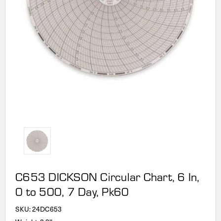
C653 DICKSON Circular Chart, 6 In,
0 to 500, 7 Day, Pk60
SKU:
24DC653