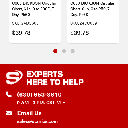
C665 DICKSON Circular
C659 DICKSON Circular
Chart, 6 In, 0 to 200F, 7
Chart, 6 In, 0 to 250, 7
Day, Pk60
Day, Pk60
SKU: 24DC665
SKU: 24DC659
$39.78
$39.78
EXPERTS
HERE TO HELP
(630) 653-8610
9 AM - 3 PM. CST M-F
Email Us
sales@stanios.com