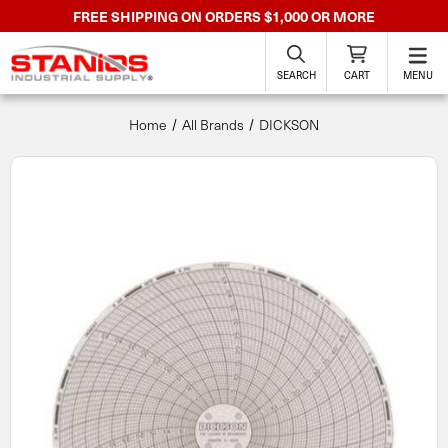
FREE SHIPPING ON ORDERS $1,000 OR MORE
SEARCH
CART
MENU
Home
All Brands
DICKSON