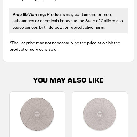
Prop 65 Warning:
Product's may contain one or more
substances or chemicals known to the State of California to
cause cancer, birth defects, or reproductive harm.
*The list price may not necessarily be the price at which the
product or service is sold.
YOU MAY ALSO LIKE