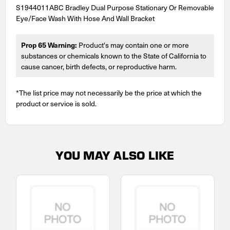
S1944011ABC Bradley Dual Purpose Stationary Or Removable
Eye/Face Wash With Hose And Wall Bracket
Prop 65 Warning:
Product's may contain one or more
substances or chemicals known to the State of California to
cause cancer, birth defects, or reproductive harm.
*The list price may not necessarily be the price at which the
product or service is sold.
YOU MAY ALSO LIKE