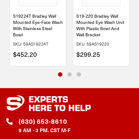
S19224T Bradley Wall
S19-220 Bradley Wall
Mounted Eye-Face Wash
Mounted Eye Wash Unit
With Stainless Steel
With Plastic Bowl And
Bowl
Wall Bracket
SKU: 59AS19224T
SKU: 59AS19220
$452.20
$299.25
EXPERTS
HERE TO HELP
(630) 653-8610
9 AM - 3 PM. CST M-F