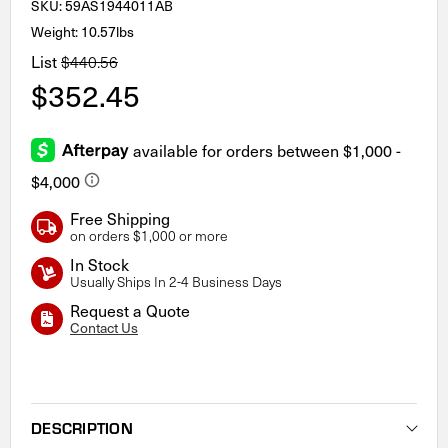
SKU:
59AS1944011AB
Weight: 10.57lbs
List
$440.56
$352.45
Free Shipping
on orders $1,000 or more
In Stock
Usually Ships In 2-4 Business Days
Request a Quote
Contact Us
Current
Stock:
DESCRIPTION