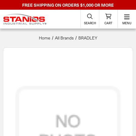
FREE SHIPPING ON ORDERS $1,000 OR MORE
SEARCH
CART
MENU
Home
All Brands
BRADLEY