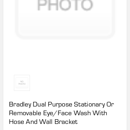
Bradley Dual Purpose Stationary Or
Removable Eye/Face Wash With
Hose And Wall Bracket