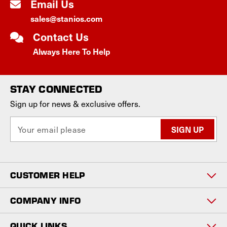
Email Us
sales@stanios.com
Contact Us
Always Here To Help
STAY CONNECTED
Sign up for news & exclusive offers.
E
m
a
i
l
CUSTOMER HELP
A
d
d
COMPANY INFO
r
e
QUICK LINKS