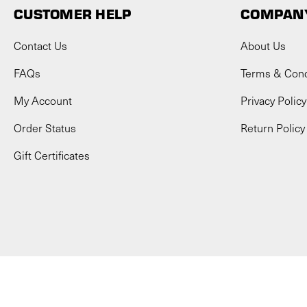
CUSTOMER HELP
COMPANY
Contact Us
About Us
FAQs
Terms & Cond
My Account
Privacy Policy
Order Status
Return Policy
Gift Certificates