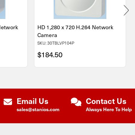
 Network
HD 1,280 x 720 H.264 Network
Camera
SKU: 30TBLVP104P
$184.50
Email Us
Contact Us
sales@stanios.com
Always Here To Help