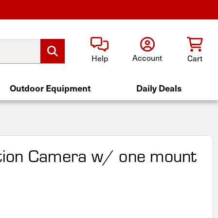
Account
Help
Cart
Outdoor Equipment
Daily Deals
ion Camera w/ one mount