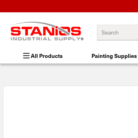
Search
All Products
Painting Supplies