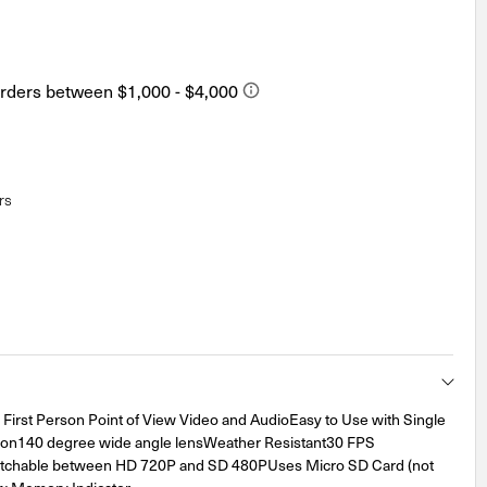
rs
irst Person Point of View Video and AudioEasy to Use with Single
ion140 degree wide angle lensWeather Resistant30 FPS
tchable between HD 720P and SD 480PUses Micro SD Card (not