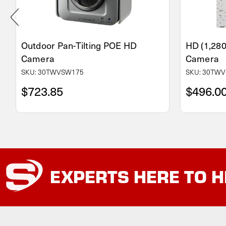
Outdoor Pan-Tilting POE HD
HD (1,28
Camera
Camera
SKU: 30TWVSW175
SKU: 30TWV
$723.85
$496.0
EXPERTS
HERE TO H