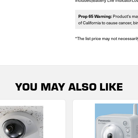
included)Battery Life IndicatorL
Prop 65 Warning:
Product's may
of California to cause cancer, b
*The list price may not necessaril
YOU MAY ALSO LIKE