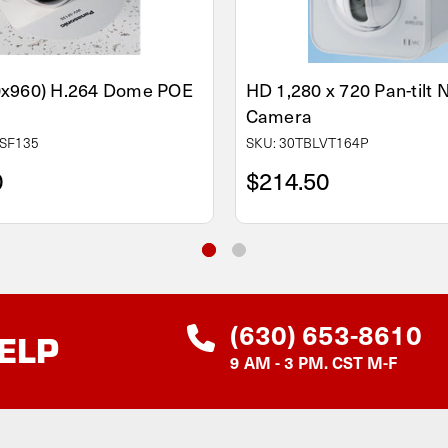
0x960) H.264 Dome POE
HD 1,280 x 720 Pan-tilt
Camera
SF135
SKU: 30TBLVT164P
0
$214.50
(630) 653-8610
ELP
9 AM - 3 PM. CST M-F