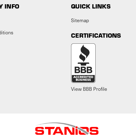
 INFO
QUICK LINKS
Sitemap
itions
CERTIFICATIONS
View BBB Profile