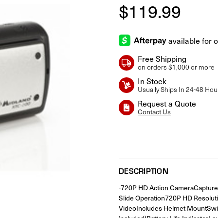
$119.99
Free Shipping
on orders $1,000 or more
In Stock
Usually Ships In 24-48 Hou
Request a Quote
Contact Us
Current
Stock:
DESCRIPTION
-720P HD Action CameraCapture F
Slide Operation720P HD Resolut
VideoIncludes Helmet MountSwi