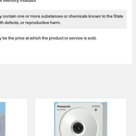
ow Memory Indicator
 contain one or more substances or chemicals known to the State
irth defects, or reproductive harm.
y be the price at which the product or service is sold.