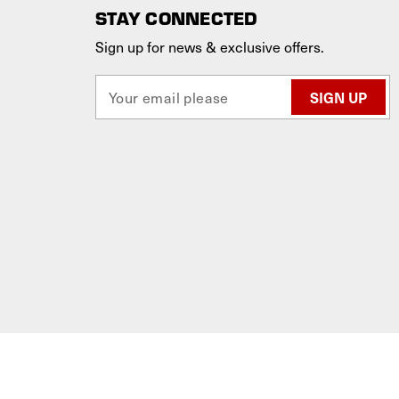
STAY CONNECTED
Sign up for news & exclusive offers.
E
m
a
i
l
A
d
d
r
e
s
s