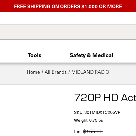
FREE SHIPPING ON ORDERS $1,000 OR MORE
Tools
Safety & Medical
Home
All Brands
MIDLAND RADIO
720P HD Act
SKU:
30TMIDXTC205VP
Weight: 0.75lbs
List
$155.99