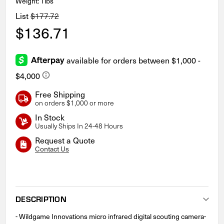
Weight: 1lbs
List
$177.72
$136.71
Free Shipping
on orders $1,000 or more
In Stock
Usually Ships In 24-48 Hours
Request a Quote
Contact Us
Current
Stock:
DESCRIPTION
- Wildgame Innovations micro infrared digital scouting camera-