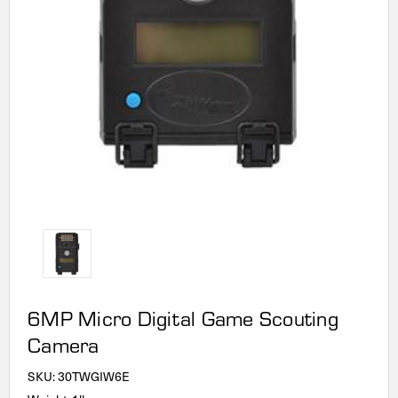
6MP Micro Digital Game Scouting
Camera
SKU:
30TWGIW6E