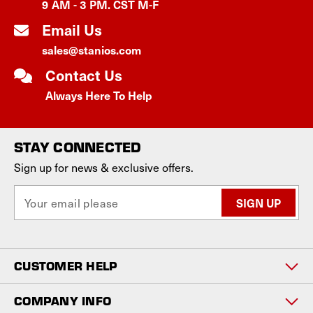
9 AM - 3 PM. CST M-F
Email Us
sales@stanios.com
Contact Us
Always Here To Help
STAY CONNECTED
Sign up for news & exclusive offers.
E
m
a
i
l
CUSTOMER HELP
A
d
d
COMPANY INFO
r