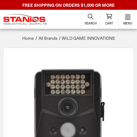
FREE SHIPPING ON ORDERS $1,000 OR MORE
SEARCH
CART
MENU
Home
All Brands
WILD GAME INNOVATIONS