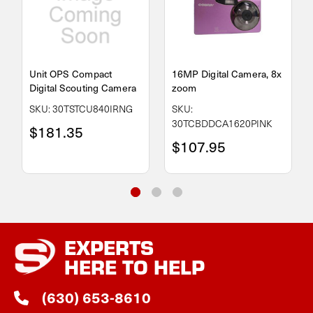
Unit OPS Compact
16MP Digital Camera, 8x
Digital Scouting Camera
zoom
SKU: 30TSTCU840IRNG
SKU:
30TCBDDCA1620PINK
$181.35
$107.95
EXPERTS
HERE TO HELP
(630) 653-8610