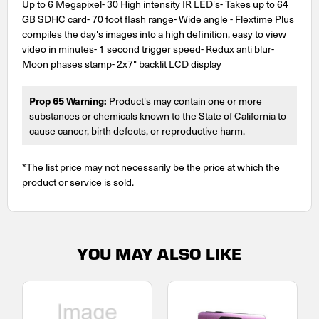
Up to 6 Megapixel- 30 High intensity IR LED's- Takes up to 64
GB SDHC card- 70 foot flash range- Wide angle - Flextime Plus
compiles the day's images into a high definition, easy to view
video in minutes- 1 second trigger speed- Redux anti blur-
Moon phases stamp- 2x7" backlit LCD display
Prop 65 Warning:
Product's may contain one or more
substances or chemicals known to the State of California to
cause cancer, birth defects, or reproductive harm.
*The list price may not necessarily be the price at which the
product or service is sold.
YOU MAY ALSO LIKE