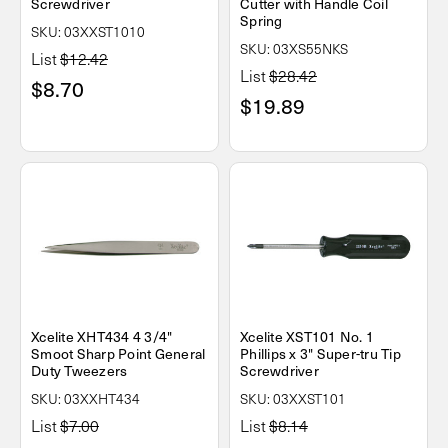
Screwdriver
Cutter with Handle Coil
Spring
SKU: 03XXST1010
SKU: 03XS55NKS
List
$12.42
List
$28.42
$8.70
$19.89
Xcelite XHT434 4 3/4"
Xcelite XST101 No. 1
Smoot Sharp Point General
Phillips x 3" Super-tru Tip
Duty Tweezers
Screwdriver
SKU: 03XXHT434
SKU: 03XXST101
List
$7.00
List
$8.14