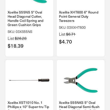
Xcelite S55NS 5" Oval
Xcelite XHT600 6" Round
Head Diagonal Cutter,
Point General Duty
Handle Coil Spring and
Tweezers
Green Cushion Grips
SKU: 03XXHT600
SKU: 03XS55NS
List
$6.71
List
$26.28
$4.70
$18.39
Xcelite XST1010 No. 1
Xcelite S55NKS 5" Oval
Phillips x 10" Super-tru Tip
Head Diagonal Semi-flush