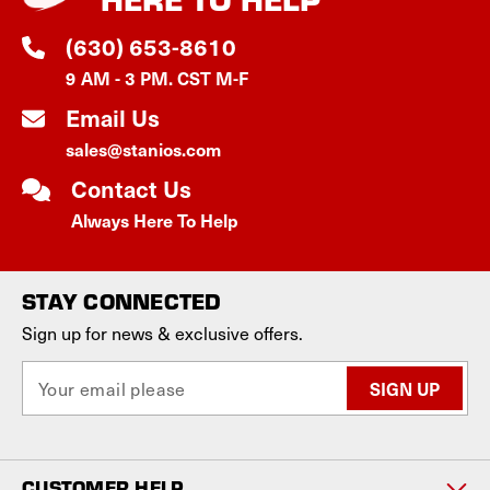
(630) 653-8610
9 AM - 3 PM. CST M-F
Email Us
sales@stanios.com
Contact Us
Always Here To Help
STAY CONNECTED
Sign up for news & exclusive offers.
E
m
a
i
l
CUSTOMER HELP
A