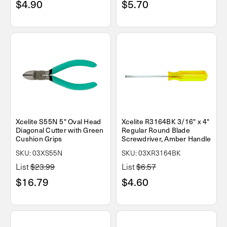
$4.90
$5.70
Xcelite S55N 5" Oval Head
Xcelite R3164BK 3/16" x 4"
Diagonal Cutter with Green
Regular Round Blade
Cushion Grips
Screwdriver, Amber Handle
SKU: 03XS55N
SKU: 03XR3164BK
List
$23.99
List
$6.57
$16.79
$4.60