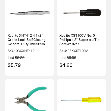
Xcelite XHT412 4 1/2"
Xcelite XST100V No. 0
Cross Lock Self Closing
Phillips x 2" Super-tru Tip
General Duty Tweezers
Screwdriver
SKU: 03XXHT412
SKU: 03XXST100V
List
$8.28
List
$6.00
$5.79
$4.20