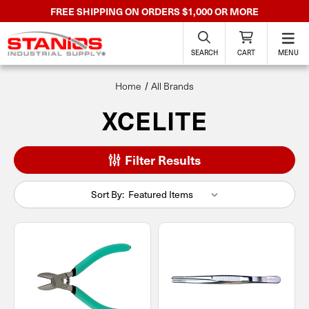
FREE SHIPPING ON ORDERS $1,000 OR MORE
SEARCH
CART
MENU
Home
All Brands
XCELITE
Filter Results
Sort By: