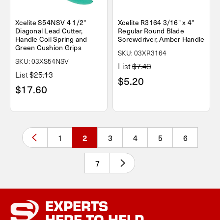
Xcelite S54NSV 4 1/2"
Xcelite R3164 3/16" x 4"
Diagonal Lead Cutter,
Regular Round Blade
Handle Coil Spring and
Screwdriver, Amber Handle
Green Cushion Grips
SKU: 03XR3164
SKU: 03XS54NSV
List
$7.43
List
$25.13
$5.20
$17.60
1
3
4
5
6
2
7
EXPERTS
HERE TO HELP