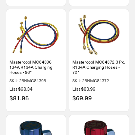
Mastercool MC84396
Mastercool MC84372 3 Pc.
134A R134A Charging
R134A Charging Hoses -
Hoses - 96"
72"
SKU: 26NMC84396
SKU: 26NMC84372
List
$98.34
List
$83.99
$81.95
$69.99