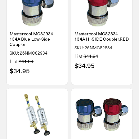
Mastercool MC82934
Mastercool MC82834
134A Blue Low-Side
134A HI-SIDE Coupler,RED
Coupler
SKU: 26NMC82834
SKU: 26NMC82934
List
$41.94
List
$41.94
$34.95
$34.95