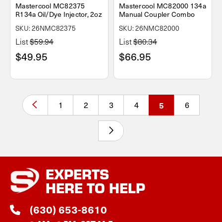
Mastercool MC82375
Mastercool MC82000 134a
R134a Oil/Dye Injector, 2oz
Manual Coupler Combo
SKU: 26NMC82375
SKU: 26NMC82000
List
$59.94
List
$80.34
$49.95
$66.95
1
2
3
4
5
6
EXPERTS
HERE TO HELP
(630) 653-8610