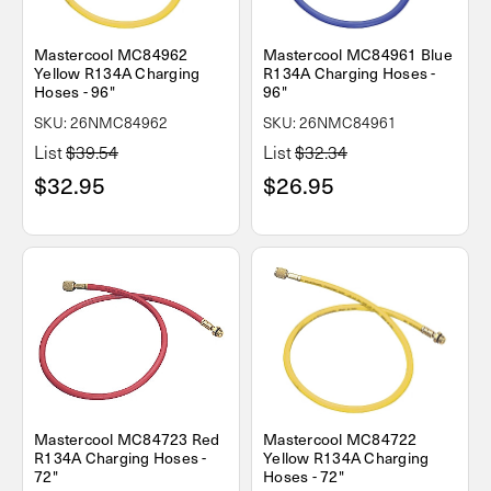
Mastercool MC84962
Mastercool MC84961 Blue
Yellow R134A Charging
R134A Charging Hoses -
Hoses - 96"
96"
SKU: 26NMC84962
SKU: 26NMC84961
List
$39.54
List
$32.34
$32.95
$26.95
Mastercool MC84723 Red
Mastercool MC84722
R134A Charging Hoses -
Yellow R134A Charging
72"
Hoses - 72"