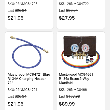
SKU: 26NMC84723
SKU: 26NMC84722
List
$26.34
List
$33.54
$21.95
$27.95
Mastercool MC84721 Blue
Mastercool MC84661
R134A Charging Hoses -
R134a Brass 2-Way
72"
Manifold
SKU: 26NMC84721
SKU: 26NMC84661
List
$26.34
List
$107.99
$21.95
$89.99