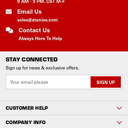
9 AM - 3 PM. CST M-F
Email Us
sales@stanios.com
Contact Us
Always Here To Help
STAY CONNECTED
Sign up for news & exclusive offers.
E
m
a
i
l
CUSTOMER HELP
A
d
d
COMPANY INFO
r