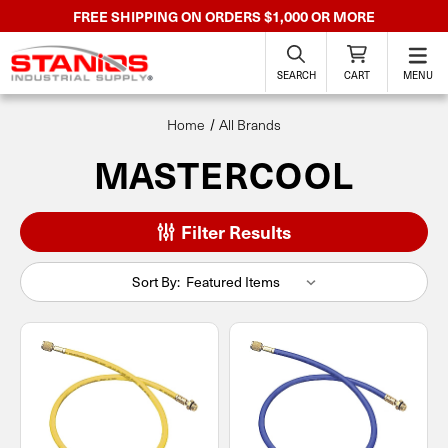
FREE SHIPPING ON ORDERS $1,000 OR MORE
SEARCH
CART
MENU
Home
All Brands
MASTERCOOL
Filter Results
Sort By: