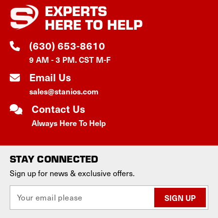
EXPERTS
HERE TO HELP
(630) 653-8610
9 AM - 3 PM. CST M-F
Email Us
sales@stanios.com
Contact Us
Always Here To Help
STAY CONNECTED
Sign up for news & exclusive offers.
E
m
a