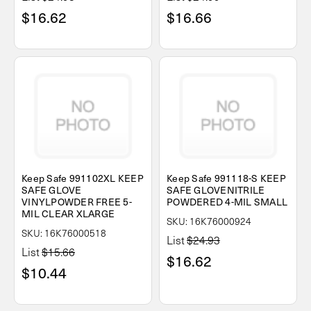
$16.62
$16.66
Keep Safe 991102XL KEEP
Keep Safe 991118-S KEEP
SAFE GLOVE
SAFE GLOVENITRILE
VINYLPOWDER FREE 5-
POWDERED 4-MIL SMALL
MIL CLEAR XLARGE
SKU: 16K76000924
SKU: 16K76000518
List
$24.93
List
$15.66
$16.62
$10.44