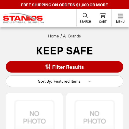
FREE SHIPPING ON ORDERS $1,000 OR MORE
SEARCH
CART
MENU
Home
All Brands
KEEP SAFE
Filter Results
Sort By: