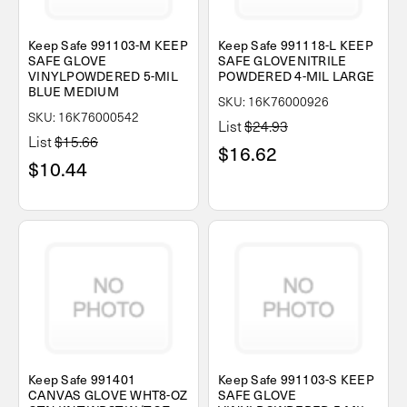
Keep Safe 991103-M KEEP
Keep Safe 991118-L KEEP
SAFE GLOVE
SAFE GLOVENITRILE
VINYLPOWDERED 5-MIL
POWDERED 4-MIL LARGE
BLUE MEDIUM
SKU: 16K76000926
SKU: 16K76000542
List
$24.93
List
$15.66
$16.62
$10.44
Keep Safe 991401
Keep Safe 991103-S KEEP
CANVAS GLOVE WHT8-OZ
SAFE GLOVE