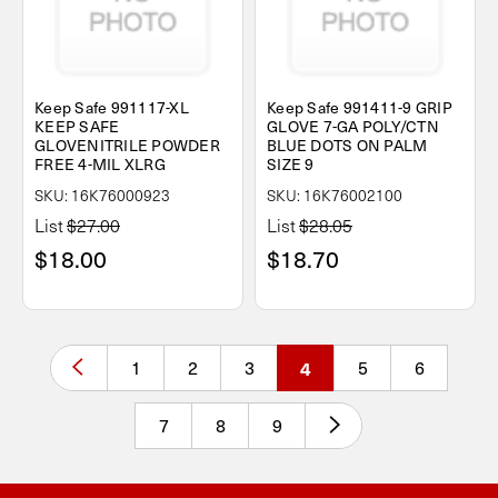
Keep Safe 991117-XL
Keep Safe 991411-9 GRIP
KEEP SAFE
GLOVE 7-GA POLY/CTN
GLOVENITRILE POWDER
BLUE DOTS ON PALM
FREE 4-MIL XLRG
SIZE 9
SKU: 16K76000923
SKU: 16K76002100
List
$27.00
List
$28.05
$18.00
$18.70
1
2
3
4
5
6
7
8
9