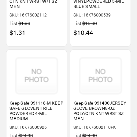
CTN KNT WRST W/T SZ
VINYLPOWDERED 5-MIL
MEN
BLUE SMALL
SKU: 16K76002112
SKU: 16K76000539
List
$1.96
List
$15.66
$1.31
$10.44
Keep Safe 991118-M KEEP
Keep Safe 991400 JERSEY
SAFE GLOVENITRILE
GLOVE BROWN8-OZ
POWDERED 4-MIL
POLY/CTN KNT WRST SZ
MEDIUM
MEN
SKU: 16K76000925
SKU: 16K76002110PK
List
$24.93
List
$24.99