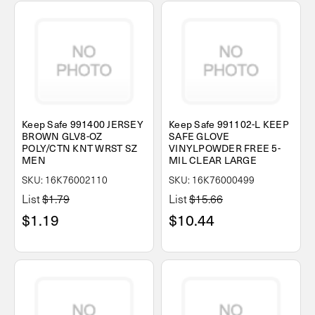
Keep Safe 991400 JERSEY
Keep Safe 991102-L KEEP
BROWN GLV8-OZ
SAFE GLOVE
POLY/CTN KNT WRST SZ
VINYLPOWDER FREE 5-
MEN
MIL CLEAR LARGE
SKU: 16K76002110
SKU: 16K76000499
List
$1.79
List
$15.66
$1.19
$10.44