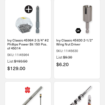
Ivy Classic 45964 2-3/4" #2
Ivy Classic 45630 2-1/2"
Phillips Power Bit 150 Pcs.
Wing Nut Driver
of 45014
SKU: 11I45630
SKU: 11I45964
List
$9.30
List
$193.50
$6.20
$129.00