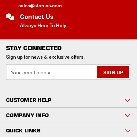
sales@stanios.com
Contact Us
Always Here To Help
STAY CONNECTED
Sign up for news & exclusive offers.
E
m
a
i
l
CUSTOMER HELP
A
d
d
COMPANY INFO
r
e
QUICK LINKS
s