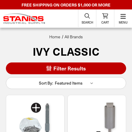
FREE SHIPPING ON ORDERS $1,000 OR MORE
SEARCH
CART
MENU
Home
All Brands
IVY CLASSIC
Filter Results
Sort By: