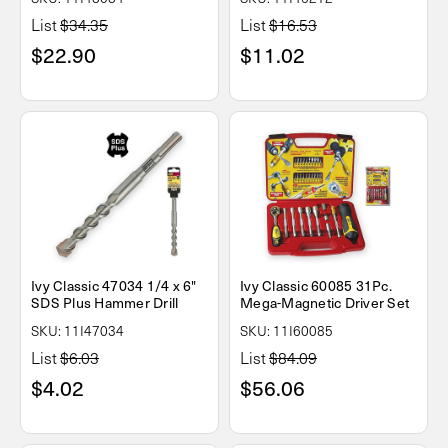
List
$34.35
List
$16.53
$22.90
$11.02
Ivy Classic 47034 1/4 x 6"
Ivy Classic 60085 31Pc.
SDS Plus Hammer Drill
Mega-Magnetic Driver Set
SKU: 11I47034
SKU: 11I60085
List
$6.03
List
$84.09
$4.02
$56.06