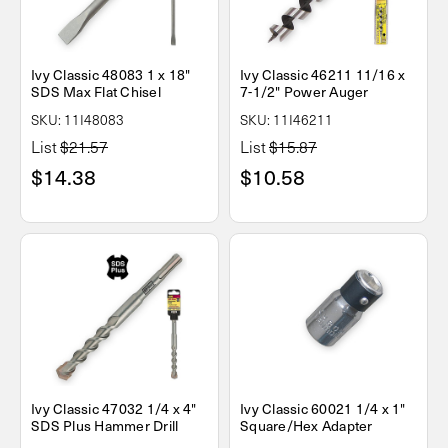
Ivy Classic 48083 1 x 18"
Ivy Classic 46211 11/16 x
SDS Max Flat Chisel
7-1/2" Power Auger
SKU: 11I48083
SKU: 11I46211
List
$21.57
List
$15.87
$14.38
$10.58
Ivy Classic 47032 1/4 x 4"
Ivy Classic 60021 1/4 x 1"
SDS Plus Hammer Drill
Square/Hex Adapter