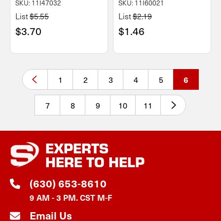
SKU: 11I47032
SKU: 11I60021
List
$5.55
List
$2.19
$3.70
$1.46
1
2
3
4
5
6
7
8
9
10
11
EXPERTS
HERE TO HELP
(630) 653-8610
9 AM - 3 PM. CST M-F
Email Us