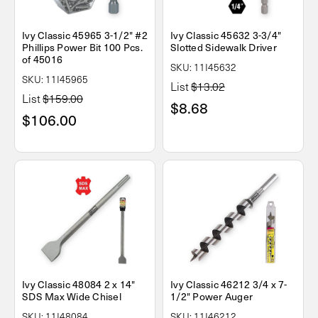
Ivy Classic 45965 3-1/2" #2
Ivy Classic 45632 3-3/4"
Phillips Power Bit 100 Pcs.
Slotted Sidewalk Driver
of 45016
SKU: 11I45632
SKU: 11I45965
List
$13.02
List
$159.00
$8.68
$106.00
Ivy Classic 48084 2 x 14"
Ivy Classic 46212 3/4 x 7-
SDS Max Wide Chisel
1/2" Power Auger
SKU: 11I48084
SKU: 11I46212