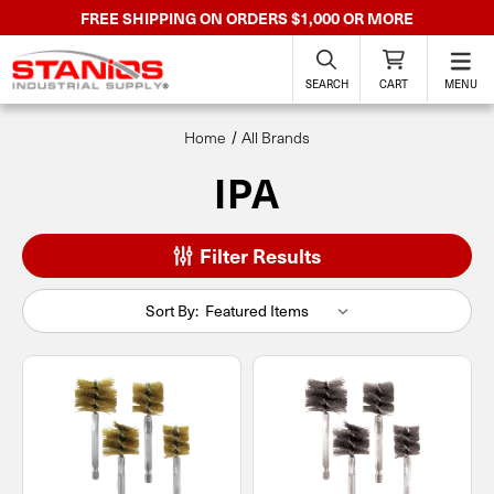
FREE SHIPPING ON ORDERS $1,000 OR MORE
SEARCH
CART
MENU
Home
All Brands
IPA
Filter Results
Sort By: