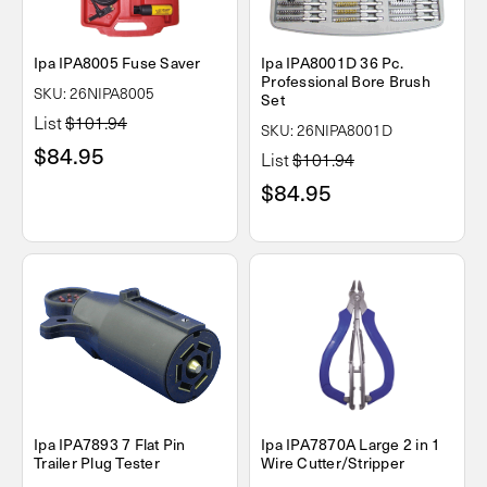
Ipa IPA8005 Fuse Saver
Ipa IPA8001D 36 Pc.
Professional Bore Brush
SKU: 26NIPA8005
Set
List
$101.94
SKU: 26NIPA8001D
$84.95
List
$101.94
$84.95
Ipa IPA7893 7 Flat Pin
Ipa IPA7870A Large 2 in 1
Trailer Plug Tester
Wire Cutter/Stripper