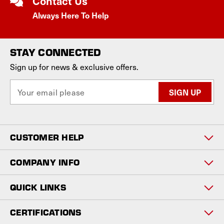
Contact Us
Always Here To Help
STAY CONNECTED
Sign up for news & exclusive offers.
E
m
a
i
l
CUSTOMER HELP
A
d
d
COMPANY INFO
r
e
QUICK LINKS
s
s
CERTIFICATIONS