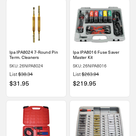
Ipa IPA8024 7-Round Pin
Ipa IPA8016 Fuse Saver
Term. Cleaners
Master Kit
SKU: 26NIPA8024
SKU: 26NIPA8016
List
$38.34
List
$263.94
$31.95
$219.95