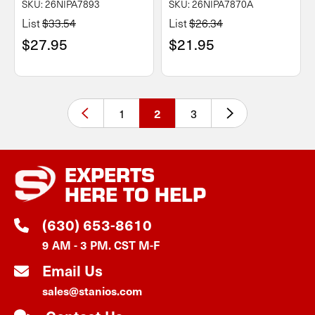
SKU: 26NIPA7893
SKU: 26NIPA7870A
List
$33.54
List
$26.34
$27.95
$21.95
1
3
2
EXPERTS
HERE TO HELP
(630) 653-8610
9 AM - 3 PM. CST M-F
Email Us
sales@stanios.com