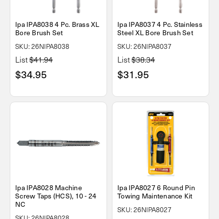
Ipa IPA8038 4 Pc. Brass XL
Ipa IPA8037 4 Pc. Stainless
Bore Brush Set
Steel XL Bore Brush Set
SKU: 26NIPA8038
SKU: 26NIPA8037
List
$41.94
List
$38.34
$34.95
$31.95
Ipa IPA8028 Machine
Ipa IPA8027 6 Round Pin
Screw Taps (HCS), 10 - 24
Towing Maintenance Kit
NC
SKU: 26NIPA8027
SKU: 26NIPA8028