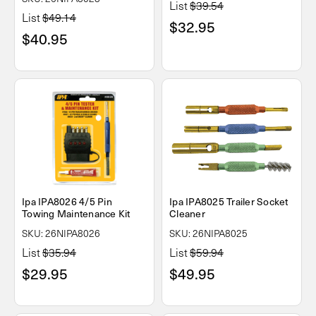
List
$39.54
List
$49.14
$32.95
$40.95
Ipa IPA8026 4/5 Pin
Ipa IPA8025 Trailer Socket
Towing Maintenance Kit
Cleaner
SKU: 26NIPA8026
SKU: 26NIPA8025
List
$35.94
List
$59.94
$29.95
$49.95