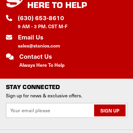
HERE TO HELP
(630) 653-8610
9 AM - 3 PM. CST M-F
Email Us
sales@stanios.com
Contact Us
Always Here To Help
STAY CONNECTED
Sign up for news & exclusive offers.
E
m
a
i
l