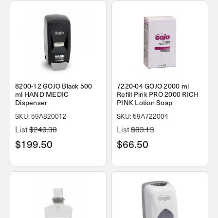
8200-12 GOJO Black 500
7220-04 GOJO 2000 ml
ml HAND MEDIC
Refill Pink PRO 2000 RICH
Dispenser
PINK Lotion Soap
SKU: 59A820012
SKU: 59A722004
List
$249.38
List
$83.13
$199.50
$66.50