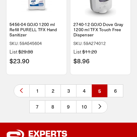
5456-04 GOJO 1200 ml
2740-12 GOJO Dove Gray
Refill PURELL TFX Hand
1200 ml TFX Touch Free
Sanitizer
Dispenser
SKU: 59A545604
SKU: 59A274012
List
$29.88
List
$11.20
$23.90
$8.96
1
2
3
4
5
6
7
8
9
10
EXPERTS