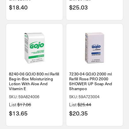
$18.40
$25.03
8240-06 GOJO 800 ml Refill
7230-04 GOJO 2000 ml
Bag-in-Box Moisturizing
Refill Rose PRO 2000
Lotion With Aloe And
SHOWER UP Soap And
Vitamin E
Shampoo
SKU: 59A824006
SKU: 59A723004
List
$17.06
List
$25.44
$13.65
$20.35