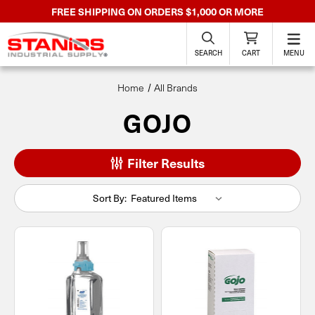
FREE SHIPPING ON ORDERS $1,000 OR MORE
SEARCH
CART
MENU
Home
All Brands
GOJO
Filter Results
Sort By: