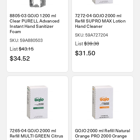
8805-03 GOJO 1200 ml
7272-04 GOJO 2000 ml
Clear PURELL Advanced
Refill SUPRO MAX Lotion
Instant Hand Sanitizer
Hand Cleaner
Foam
SKU: 59A727204
SKU: 59A880503
List
$39.38
List
$43.15
$31.50
$34.52
7265-04 GOJO 2000 ml
GOJO 2000 ml Refill Natural
Refill MULTI GREEN Citrus
Orange PRO 2000 Orange