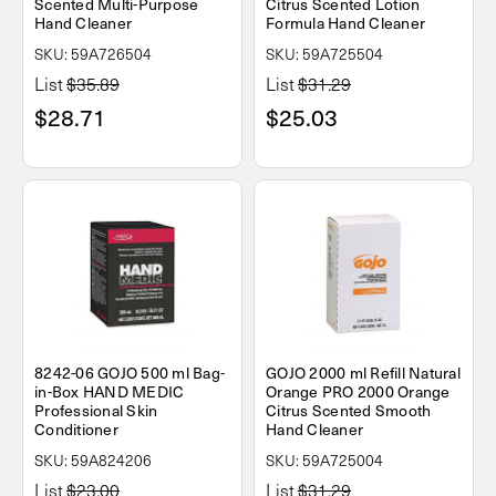
Scented Multi-Purpose
Citrus Scented Lotion
Hand Cleaner
Formula Hand Cleaner
SKU: 59A726504
SKU: 59A725504
List
$35.89
List
$31.29
$28.71
$25.03
8242-06 GOJO 500 ml Bag-
GOJO 2000 ml Refill Natural
in-Box HAND MEDIC
Orange PRO 2000 Orange
Professional Skin
Citrus Scented Smooth
Conditioner
Hand Cleaner
SKU: 59A824206
SKU: 59A725004
List
$23.00
List
$31.29