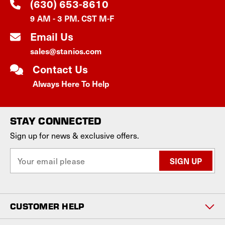
(630) 653-8610
9 AM - 3 PM. CST M-F
Email Us
sales@stanios.com
Contact Us
Always Here To Help
STAY CONNECTED
Sign up for news & exclusive offers.
E
m
a
i
l
CUSTOMER HELP
A
d