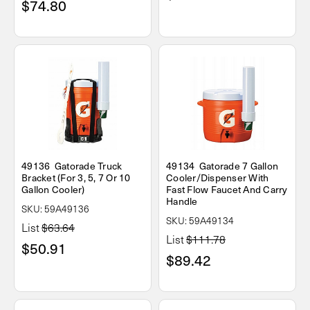
$74.80
49136 Gatorade Truck
49134 Gatorade 7 Gallon
Bracket (For 3, 5, 7 Or 10
Cooler/Dispenser With
Gallon Cooler)
Fast Flow Faucet And Carry
Handle
SKU: 59A49136
SKU: 59A49134
List
$63.64
List
$111.78
$50.91
$89.42