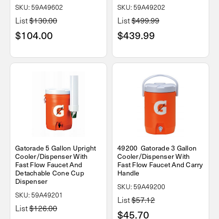
SKU: 59A49602
SKU: 59A49202
List
$130.00
List
$499.99
$104.00
$439.99
Gatorade 5 Gallon Upright
49200 Gatorade 3 Gallon
Cooler/Dispenser With
Cooler/Dispenser With
Fast Flow Faucet And
Fast Flow Faucet And Carry
Detachable Cone Cup
Handle
Dispenser
SKU: 59A49200
SKU: 59A49201
List
$57.12
List
$126.00
$45.70