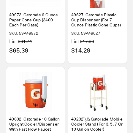
49972 Gatorade 6 Ounce
49627 Gatorade Plastic
Paper Cone Cup (2400
Cup Dispenser (For 7
Each Per Case)
Ounce Plastic Cone Cups)
SKU: 59A49972
SKU: 59A49627
List
$81.74
List
$17.86
$65.39
$14.29
49602 Gatorade 10 Gallon
49202ï¿½ Gatorade Mobile
Upright Cooler/Dispenser
Cooler Stand (For 3, 5, 7 Or
With Fast Flow Faucet
10 Gallon Cooler)