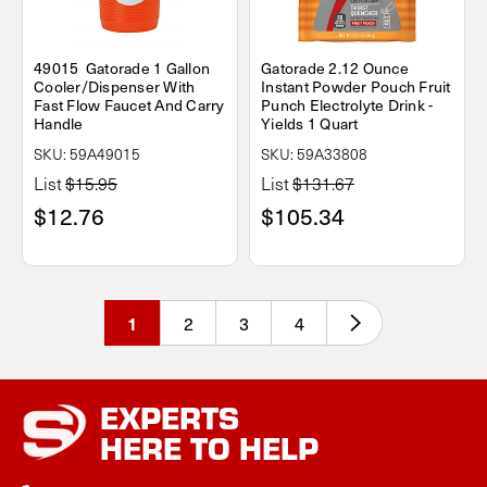
49015 Gatorade 1 Gallon
Gatorade 2.12 Ounce
Cooler/Dispenser With
Instant Powder Pouch Fruit
Fast Flow Faucet And Carry
Punch Electrolyte Drink -
Handle
Yields 1 Quart
SKU: 59A49015
SKU: 59A33808
List
$15.95
List
$131.67
$12.76
$105.34
2
3
4
1
EXPERTS
HERE TO HELP