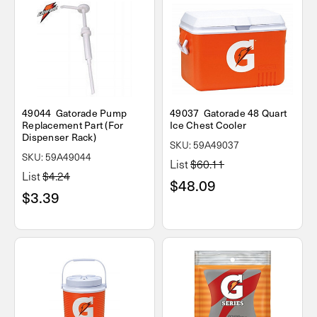
49044 Gatorade Pump
49037 Gatorade 48 Quart
Replacement Part (For
Ice Chest Cooler
Dispenser Rack)
SKU: 59A49037
SKU: 59A49044
List
$60.11
List
$4.24
$48.09
$3.39