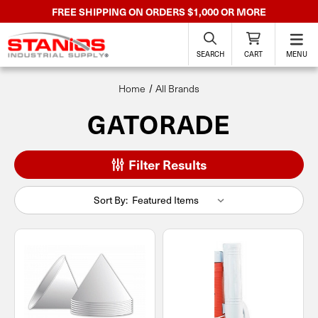
FREE SHIPPING ON ORDERS $1,000 OR MORE
SEARCH
CART
MENU
Home
All Brands
GATORADE
Filter Results
Sort By: