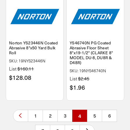
Norton YS23446N Coated
YS46740N PG Coated
Abrasive 8"x50 Yard Bulk
Abrasive Floor Sheet
Roll
8"x19-1/2" (CLARKE 8"
MODEL DU-8, DU8R &
SKU: 19NYS23446N
D48R)
List
$160.11
SKU: 19NYS46740N
$128.08
List
$2.45
$1.96
1
2
3
4
5
6