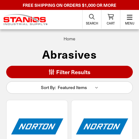
FREE SHIPPING ON ORDERS $1,000 OR MORE
SEARCH
CART
MENU
Home
Abrasives
Filter Results
Sort By: