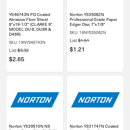
YS46743N PG Coated
Norton YS35082N
Abrasive Floor Sheet
Professional Grade Paper
8"x19-1/2" (CLARKE 8"
Edger Disc 7"x7/8"
MODEL DU-8, DU8R &
SKU: 19NYS35082N
D48R)
List
$1.51
SKU: 19NYS46743N
$1.21
List
$3.32
$2.65
Norton YS39510N NS
Norton YS31747N Coated