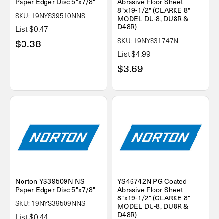
Paper Edger Disc 5"x7/8"
Abrasive Floor Sheet
8"x19-1/2" (CLARKE 8"
SKU: 19NYS39510NNS
MODEL DU-8, DU8R &
D48R)
List
$0.47
SKU: 19NYS31747N
$0.38
List
$4.99
$3.69
Norton YS39509N NS
YS46742N PG Coated
Paper Edger Disc 5"x7/8"
Abrasive Floor Sheet
8"x19-1/2" (CLARKE 8"
SKU: 19NYS39509NNS
MODEL DU-8, DU8R &
D48R)
List
$0.44