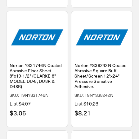
Norton YS31746N Coated
Norton YS38242N Coated
Abrasive Floor Sheet
Abrasive Square Buff
8"x19-1/2" (CLARKE 8"
Sheet/Screen 12"x24"
MODEL DU-8, DU8R &
Pressure Sensitive
D48R)
Adhesive.
SKU: 19NYS31746N
SKU: 19NYS38242N
List
$4.07
List
$10.28
$3.05
$8.21