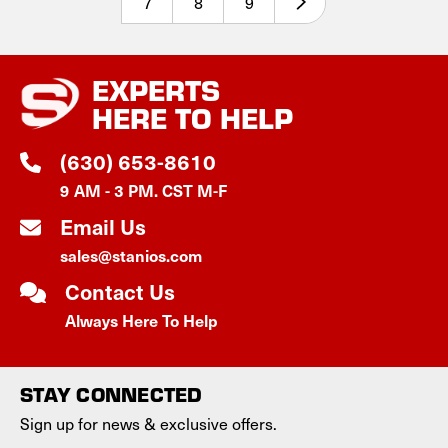
7
8
9
EXPERTS
HERE TO HELP
(630) 653-8610
9 AM - 3 PM. CST M-F
Email Us
sales@stanios.com
Contact Us
Always Here To Help
STAY CONNECTED
Sign up for news & exclusive offers.