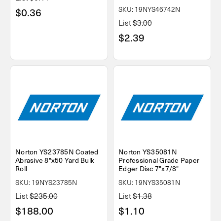
SKU: 19NYS46742N
$0.36
List
$3.00
$2.39
Norton YS23785N Coated
Norton YS35081N
Abrasive 8"x50 Yard Bulk
Professional Grade Paper
Roll
Edger Disc 7"x7/8"
SKU: 19NYS23785N
SKU: 19NYS35081N
List
$235.00
List
$1.38
$188.00
$1.10